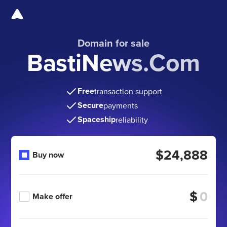
Domain for sale
BastiNews.Com
Free
transaction support
Secure
payments
Spaceship
reliability
$24,888
Buy now
$
Make offer