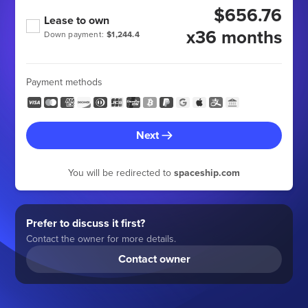
$656.76
Lease to own
x36 months
Down payment:
$1,244.4
Payment methods
Next
You will be redirected to
spaceship.com
Prefer to discuss it first?
Contact the owner for more details.
Contact owner